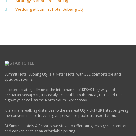
Strategy is about Positioning
Wedding at Summit Hotel Subang USJ
Summit Hotel Subang USJ is a 4-star Hotel with 332 comfortable and
spacious rooms.
Located strategically near the interchange of KESAS Highway and
Persiaran Kewajipan, it is easily accessible to the NKVE, ELITE and LDP
highways as well as the North-South Expressway.
It is a mere walking distances to the nearest USJ 7 LRT/ BRT station giving
the convenience of travelling via private or public transportation.
At Summit Hotels & Resorts, we strive to offer our guests great comfort
and convenience at an affordable pricing.