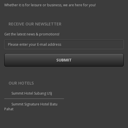
Whether it is for leisure or business, we are here for you!
RECEIVE OUR NEWSLETTER
Get the latest news & promotions!
SUBMIT
OUR HOTELS
Summit Hotel Subang USJ
Summit Signature Hotel Batu
Pahat