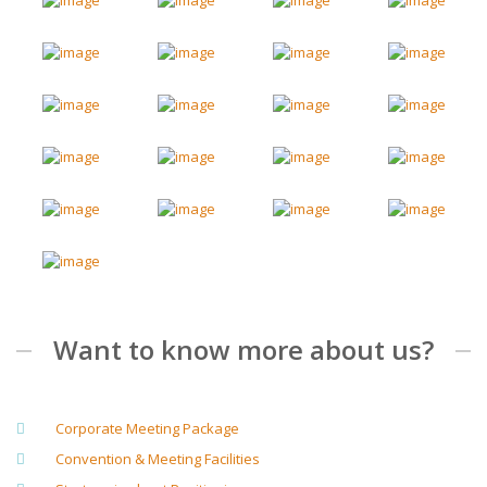
Want to know more about us?
Corporate Meeting Package
Convention & Meeting Facilities