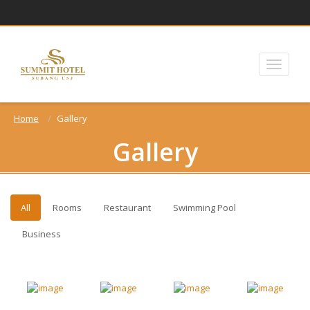
Home
Gallery
Gallery
All
Rooms
Restaurant
Swimming Pool
Business