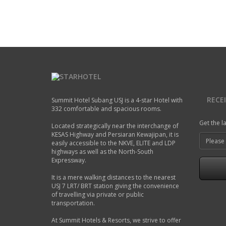
A modern hotel room in Summit Hotel
Air Codintioning
Mini Fridge
Free Wi-Fi
Newspaper
Bathroom Amenities
Telephone
READ MORE
RECE
Summit Hotel Subang USJ is a 4-star Hotel with
332 comfortable and spacious rooms.
Get the l
Located strategically near the interchange of
KESAS Highway and Persiaran Kewajipan, it is
easily accessible to the NKVE, ELITE and LDP
highways as well as the North-South
Expressway.
It is a mere walking distances to the nearest
USJ 7 LRT/ BRT station giving the convenience
of travelling via private or public
transportation.
At Summit Hotels & Resorts, we strive to offer