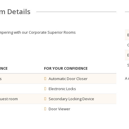
m Details
pampering with our Corporate Superior Rooms
S
ENCE
FOR YOUR CONFIDENCE
A 
s
Automatic Door Closer
Electronic Locks
guest room
Secondary Locking Device
Door Viewer