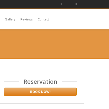
s
Gallery
Reviews
Contact
Reservation
BOOK NOW!