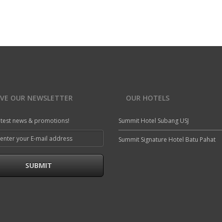
A modern hotel room in Summit Hotel
A
a
Air Codintioning
Mini Fridge
c
Free Wi-Fi
Newspaper
Bathroom Amenities
Telephone
READ MORE
IVE OUR NEWSLETTER
OUR HOTELS
atest news & promotions!
Summit Hotel Subang USJ
Summit Signature Hotel Batu Pahat
SUBMIT