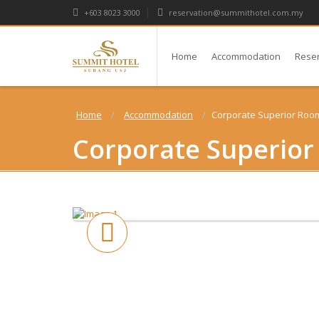
+603 8023 3000
reservation@summithotel.com.my
Home
Accommodation
Rese
Home
Accommodation
Corporate Superior Roo
Corporate Superio