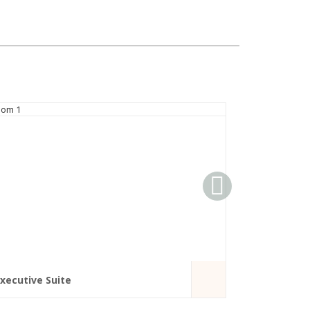
xecutive Suite