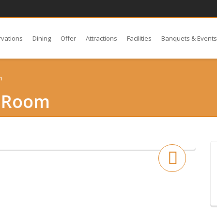
rvations
Dining
Offer
Attractions
Facilities
Banquets & Event
m
r Room