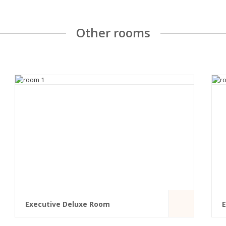
Other rooms
Executive Deluxe Room
E