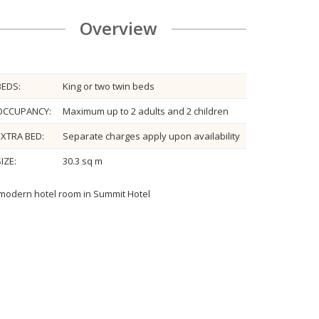
Overview
BEDS:
King or two twin beds
OCCUPANCY:
Maximum up to 2 adults and 2 children
EXTRA BED:
Separate charges apply upon availability
IZE:
30.3 sq m
modern hotel room in Summit Hotel