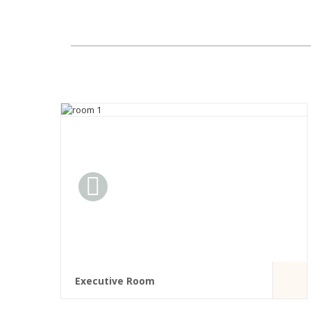
Executive Room