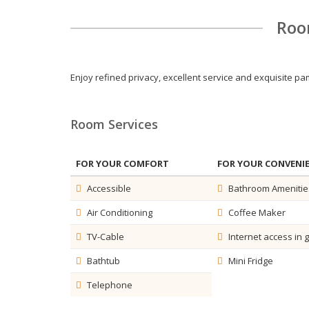
Roo
Enjoy refined privacy, excellent service and exquisite 
Room Services
FOR YOUR COMFORT
FOR YOUR CONVENI
Accessible
Bathroom Amenitie
Air Conditioning
Coffee Maker
TV-Cable
Internet access in 
Bathtub
Mini Fridge
Telephone