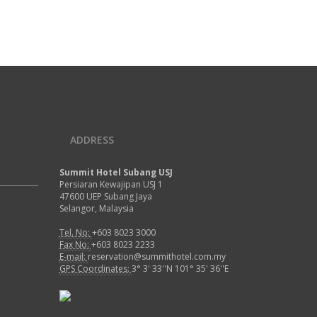
 modern hotel room in Summit Hotel | Designed as
 private refuge at the top of Summit Hotel are our
ollection of exclusive Suites.
Air Codintioning
Mini Fridge
Free Wi-Fi
Newspaper
Bathroom Amenities
Telephone
READ MORE
ADDRESS
Summit Hotel Subang USJ
Persiaran Kewajipan USJ 1
47600 UEP Subang Jaya
Selangor, Malaysia
Tel. No:
+603 8023 3000
Fax No:
+603 8023 2233
E-mail:
reservation@summithotel.com.my
GPS Coordinates:
3° 3' 33''N 101° 35' 36''E